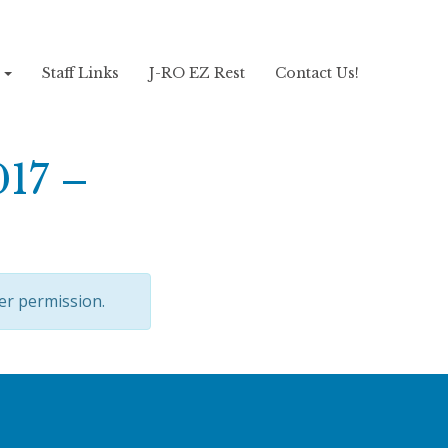
!
Staff Links
J-RO EZ Rest
Contact Us!
017 –
er permission.