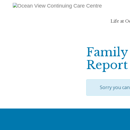
Life at 
Family 
Report
Sorry you can