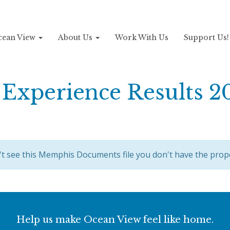
Ocean View
About Us
Work With Us
Support Us
Experience Results 2
't see this Memphis Documents file you don't have the prop
Help us make Ocean View feel like home.