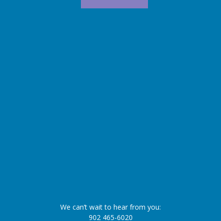
We can’t wait to hear from you:
902 465-6020