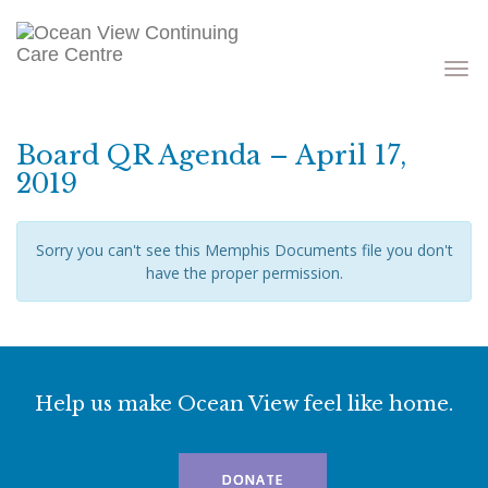
Toggle
navigati
Board QR Agenda – April 17,
2019
Sorry you can't see this Memphis Documents file you don't
have the proper permission.
Help us make Ocean View feel like home.
DONATE