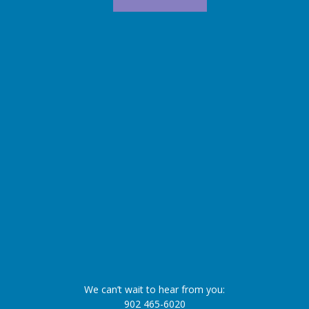
We can’t wait to hear from you:
902 465-6020