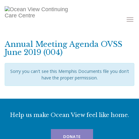
Toggle
navigati
Annual Meeting Agenda OVSS
June 2019 (004)
Sorry you can't see this Memphis Documents file you don't
have the proper permission.
Help us make Ocean View feel like home.
DONATE