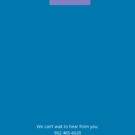
We can’t wait to hear from you:
902 465-6020