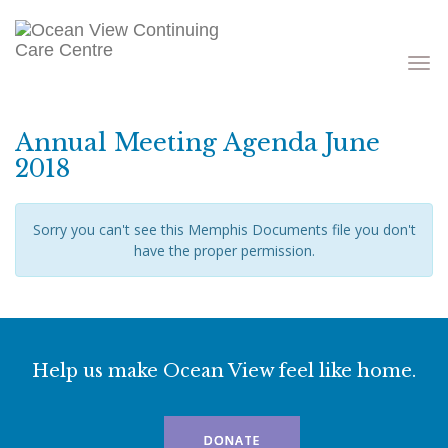
Toggle
navigati
Annual Meeting Agenda June
2018
Sorry you can't see this Memphis Documents file you don't
have the proper permission.
Help us make Ocean View feel like home.
DONATE