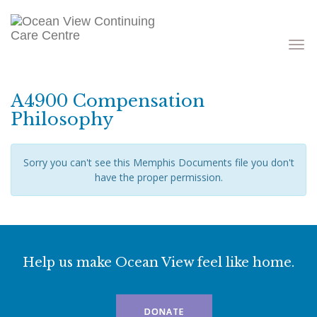
Toggle
navigati
A4900 Compensation
Philosophy
Sorry you can't see this Memphis Documents file you don't
have the proper permission.
Help us make Ocean View feel like home.
DONATE