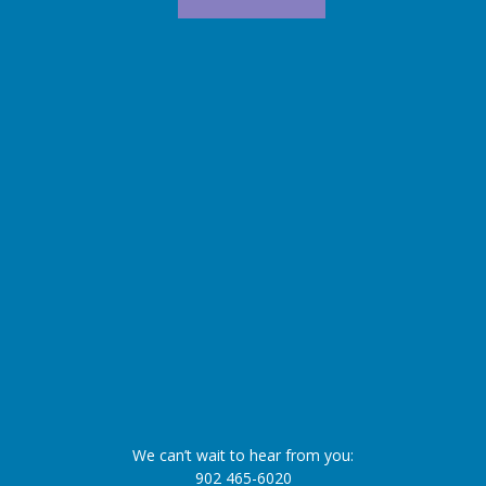
We can’t wait to hear from you:
902 465-6020