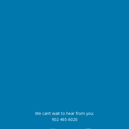
We can’t wait to hear from you:
902 465-6020