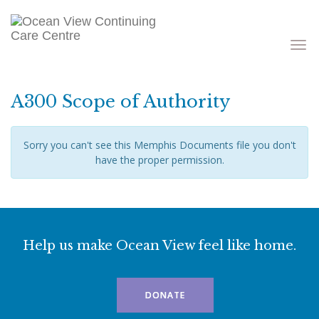
Toggle
navigati
A300 Scope of Authority
Sorry you can't see this Memphis Documents file you don't
have the proper permission.
Help us make Ocean View feel like home.
DONATE