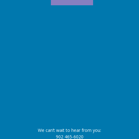
We can’t wait to hear from you:
902 465-6020