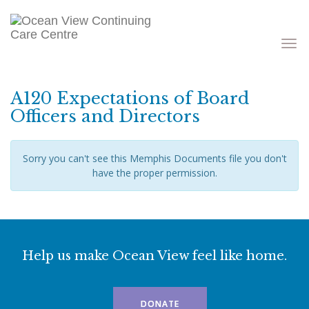
Toggle
navigati
A120 Expectations of Board
Officers and Directors
Sorry you can't see this Memphis Documents file you don't
have the proper permission.
Help us make Ocean View feel like home.
DONATE