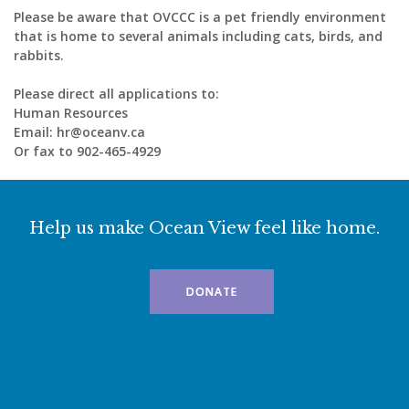
Please be aware that OVCCC is a pet friendly environment
that is home to several animals including cats, birds, and
rabbits.
Please direct all applications to:
Human Resources
Email: hr@oceanv.ca
Or fax to 902-465-4929
Help us make Ocean View feel like home.
DONATE