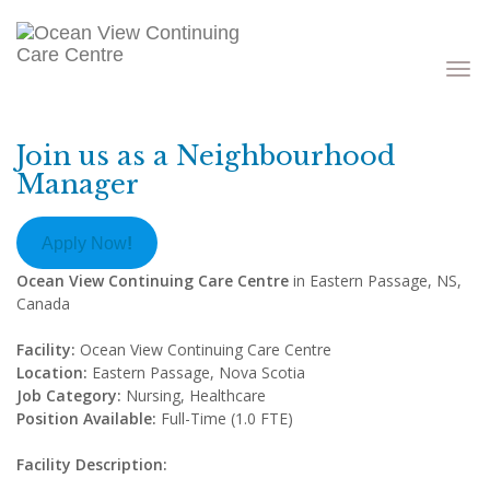
Toggle
navigati
Join us as a Neighbourhood
Manager
Apply Now
!
Ocean View Continuing Care Centre
in Eastern Passage, NS,
Canada
Facility:
Ocean View Continuing Care Centre
Location:
Eastern Passage, Nova Scotia
Job Category:
Nursing, Healthcare
Position Available:
Full-Time (1.0 FTE)
Facility Description: