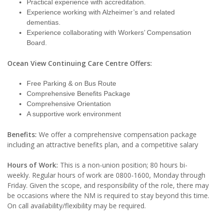
Practical experience with accreditation.
Experience working with Alzheimer’s and related
dementias.
Experience collaborating with Workers’ Compensation
Board.
Ocean View Continuing Care Centre Offers:
Free Parking & on Bus Route
Comprehensive Benefits Package
Comprehensive Orientation
A supportive work environment
Benefits:
We offer a comprehensive compensation package
including an attractive benefits plan, and a competitive salary
Hours of Work:
This is a non-union position; 80 hours bi-
weekly. Regular hours of work are 0800-1600, Monday through
Friday. Given the scope, and responsibility of the role, there may
be occasions where the NM is required to stay beyond this time.
On call availability/flexibility may be required.