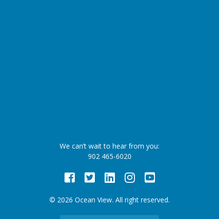
We can’t wait to hear from you:
902 465-6020
Facebook
Twitter
LinkedIn
Instagram
Youtube
© 2026 Ocean View. All right reserved.