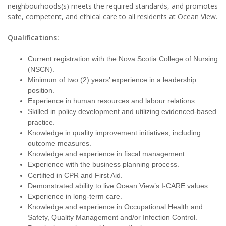
neighbourhoods(s) meets the required standards, and promotes
safe, competent, and ethical care to all residents at Ocean View.
Qualifications:
Current registration with the Nova Scotia College of Nursing
(NSCN).
Minimum of two (2) years’ experience in a leadership
position.
Experience in human resources and labour relations.
Skilled in policy development and utilizing evidenced-based
practice.
Knowledge in quality improvement initiatives, including
outcome measures.
Knowledge and experience in fiscal management.
Experience with the business planning process.
Certified in CPR and First Aid.
Demonstrated ability to live Ocean View’s I-CARE values.
Experience in long-term care.
Knowledge and experience in Occupational Health and
Safety, Quality Management and/or Infection Control.