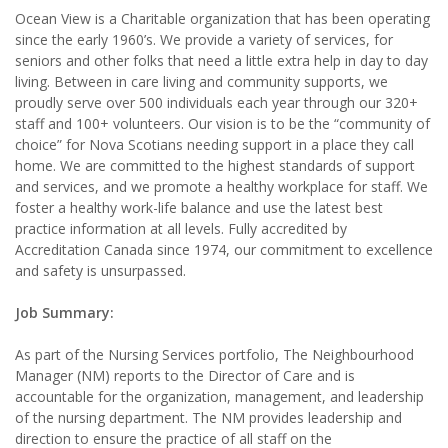
Ocean View is a Charitable organization that has been operating
since the early 1960’s. We provide a variety of services, for
seniors and other folks that need a little extra help in day to day
living. Between in care living and community supports, we
proudly serve over 500 individuals each year through our 320+
staff and 100+ volunteers. Our vision is to be the “community of
choice” for Nova Scotians needing support in a place they call
home. We are committed to the highest standards of support
and services, and we promote a healthy workplace for staff. We
foster a healthy work-life balance and use the latest best
practice information at all levels. Fully accredited by
Accreditation Canada since 1974, our commitment to excellence
and safety is unsurpassed.
Job Summary:
As part of the Nursing Services portfolio, The Neighbourhood
Manager (NM) reports to the Director of Care and is
accountable for the organization, management, and leadership
of the nursing department. The NM provides leadership and
direction to ensure the practice of all staff on the