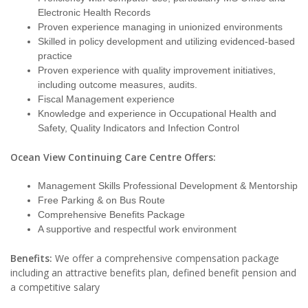
Electronic Health Records
Proven experience managing in unionized environments
Skilled in policy development and utilizing evidenced-based
practice
Proven experience with quality improvement initiatives,
including outcome measures, audits.
Fiscal Management experience
Knowledge and experience in Occupational Health and
Safety, Quality Indicators and Infection Control
Ocean View Continuing Care Centre Offers:
Management Skills Professional Development & Mentorship
Free Parking & on Bus Route
Comprehensive Benefits Package
A supportive and respectful work environment
Benefits:
We offer a comprehensive compensation package
including an attractive benefits plan, defined benefit pension and
a competitive salary