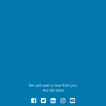
We can’t wait to hear from you:
902 465-6020
Facebook
Twitter
LinkedIn
Instagram
Youtube