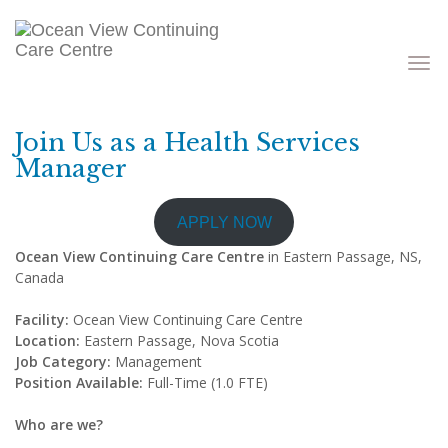
Toggle
navigati
Join Us as a Health Services
Manager
APPLY NOW
Ocean View Continuing Care Centre
in Eastern Passage, NS,
Canada
Facility:
Ocean View Continuing Care Centre
Location:
Eastern Passage, Nova Scotia
Job Category:
Management
Position Available:
Full-Time (1.0 FTE)
Who are we?