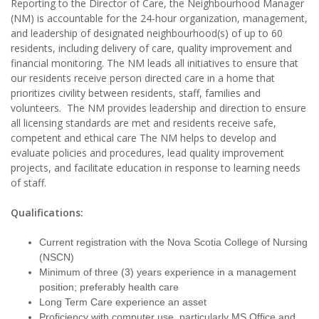
Reporting to the Director of Care, the Neighbourhood Manager
(NM) is accountable for the 24-hour organization, management,
and leadership of designated neighbourhood(s) of up to 60
residents, including delivery of care, quality improvement and
financial monitoring. The NM leads all initiatives to ensure that
our residents receive person directed care in a home that
prioritizes civility between residents, staff, families and
volunteers. The NM provides leadership and direction to ensure
all licensing standards are met and residents receive safe,
competent and ethical care The NM helps to develop and
evaluate policies and procedures, lead quality improvement
projects, and facilitate education in response to learning needs
of staff.
Qualifications:
Current registration with the Nova Scotia College of Nursing
(NSCN)
Minimum of three (3) years experience in a management
position; preferably health care
Long Term Care experience an asset
Proficiency with computer use, particularly MS Office and