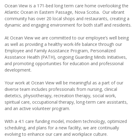
Ocean View is a 171-bed long term care home overlooking the
Atlantic Ocean in Eastern Passage, Nova Scotia
.
Our vibrant
community has over 20 local shops and restaurants, creating a
dynamic and engaging environment for both staff and residents.
At Ocean View we are committed to our employee’s well being
as well as providing a healthy work-life balance through our
Employee and Family Assistance Program, Personalized
Assistance Health (PATH), ongoing Guarding Minds Initiatives,
and promoting opportunities for education and professional
development.
Your work at Ocean View will be meaningful as a part of our
diverse team includes professionals from nursing, clinical
dietetics, physiotherapy, recreation therapy, social work,
spiritual care, occupational therapy, long-term care assistants,
and an active volunteer program.
With a 4:1 care funding model, modern technology, optimized
scheduling, and plans for a new facility, we are continually
evolving to enhance our care and workplace culture.