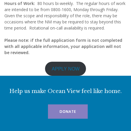
Hours of Work:
80 hours bi-weekly. The regular hours of work
are intended to be from 0800-1600, Monday through Friday.
Given the scope and responsibility of the role, there may be
occasions where the NM may be required to stay beyond this
time period. Rotational on-call availability is required.
Please note: if the full application form is not completed
with all applicable information, your application will not
be reviewed.
APPLY NOW
Help us make Ocean View feel like home.
DONATE