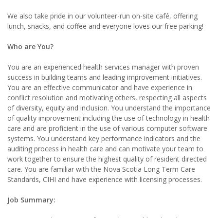
We also take pride in our volunteer-run on-site café, offering
lunch, snacks, and coffee and everyone loves our free parking!
Who are You?
You are an experienced health services manager with proven
success in building teams and leading improvement initiatives.
You are an effective communicator and have experience in
conflict resolution and motivating others, respecting all aspects
of diversity, equity and inclusion. You understand the importance
of quality improvement including the use of technology in health
care and are proficient in the use of various computer software
systems. You understand key performance indicators and the
auditing process in health care and can motivate your team to
work together to ensure the highest quality of resident directed
care. You are familiar with the Nova Scotia Long Term Care
Standards, CIHI and have experience with licensing processes.
Job Summary: