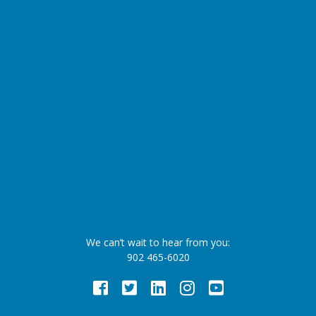
We can’t wait to hear from you:
902 465-6020
Facebook
Twitter
LinkedIn
Instagram
Youtube