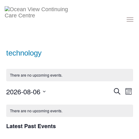
Toggle
navigati
technology
There are no upcoming events.
Events
Eve
2026-08-06
Search
Month
Vie
Search
Nav
Select
and
Calendar
date.
Views
of
There are no upcoming events.
Navigati
Events
Latest Past Events