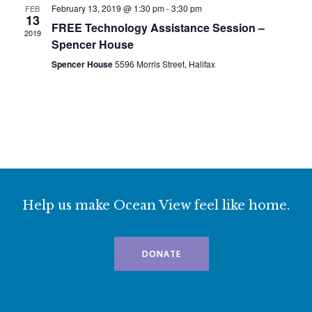
February 13, 2019 @ 1:30 pm
-
3:30 pm
FEB
13
FREE Technology Assistance Session –
2019
Spencer House
Spencer House
5596 Morris Street, Halifax
Help us make Ocean View feel like home.
DONATE