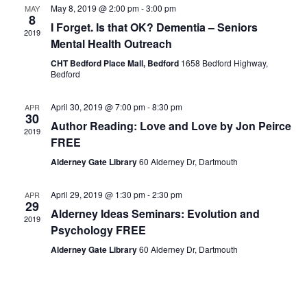
May 8, 2019 @ 2:00 pm
-
3:00 pm
MAY
8
I Forget. Is that OK? Dementia – Seniors
2019
Mental Health Outreach
CHT Bedford Place Mall, Bedford
1658 Bedford Highway,
Bedford
April 30, 2019 @ 7:00 pm
-
8:30 pm
APR
30
Author Reading: Love and Love by Jon Peirce
2019
FREE
Alderney Gate Library
60 Alderney Dr, Dartmouth
April 29, 2019 @ 1:30 pm
-
2:30 pm
APR
29
Alderney Ideas Seminars: Evolution and
2019
Psychology FREE
Alderney Gate Library
60 Alderney Dr, Dartmouth