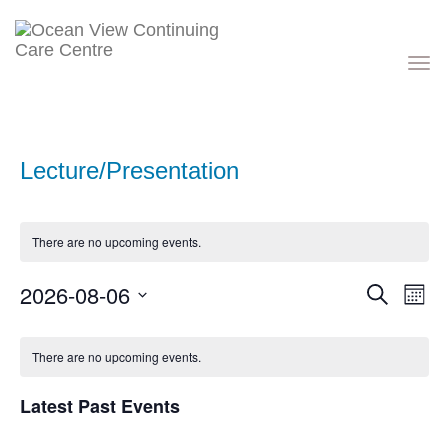
Toggle
navigati
Lecture/Presentation
There are no upcoming events.
Events
Eve
2026-08-06
Search
Month
Vie
Search
Nav
Select
and
Calendar
date.
Views
of
There are no upcoming events.
Navigati
Events
Latest Past Events