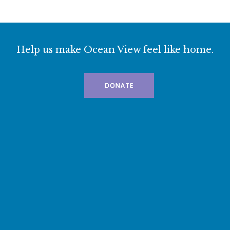
Help us make Ocean View feel like home.
DONATE