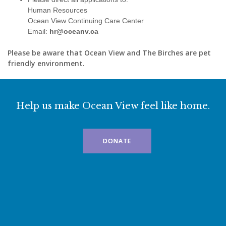
Human Resources
Ocean View Continuing Care Center
Email:
hr@oceanv.ca
Please be aware that Ocean View and The Birches are pet
friendly environment.
Help us make Ocean View feel like home.
DONATE