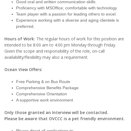
Good oral and written communication skills.
Proficiency with MSOffice; comfortable with technology
Team player with a passion for leading others to excel.
Experience working with a diverse and aging clientele is
preferred.
Hours of Work:
The regular hours of work for this position are
intended to be 8:00 am to 4:00 pm Monday through Friday.
Given the scope and responsibility of the role, on-call
availability/flexibility may also a requirement.
Ocean View Offers:
Free Parking & on Bus Route
Comprehensive Benefits Package
Comprehensive Orientation
A supportive work environment
Only those granted an Interview will be contacted.
Please be aware that OVCCC is a pet friendly environment.
Please direct all applications to: