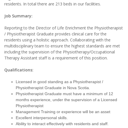
residents. In total there are 213 beds in our facilities.
Job Summary:
Reporting to the Director of Life Enrichment the Physiotherapist
/ Physiotherapist Graduate provides clinical care for the
residents using a holistic approach. Collaborating with the
multidisciplinary team to ensure the highest standards are met
including the supervision of the Physiotherapy/Occupational
Therapy Assistant staff is a requirement of this position.
Qualifications:
Licensed in good standing as a Physiotherapist /
Physiotherapist Graduate in Nova Scotia.
Physiotherapist Graduate must have a minimum of 12
months experience, under the supervision of a Licensed
Physiotherapist
Management Training or experience will be an asset
Excellent interpersonal skills.
Ability to interact effectively with residents and staff.