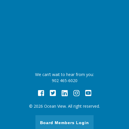
We can’t wait to hear from you:
902 465-6020
Facebook
Twitter
LinkedIn
Instagram
Youtube
© 2026 Ocean View. All right reserved.
Board Members Login