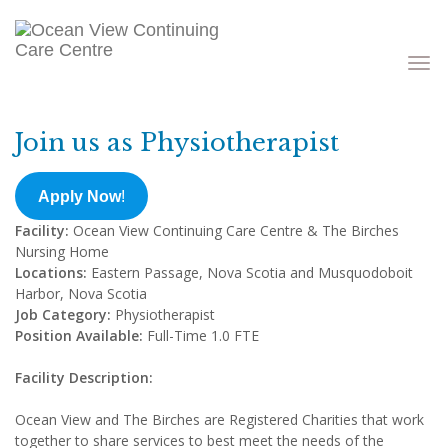
Toggle
navigati
Join us as Physiotherapist
Apply Now
!
Facility:
Ocean View Continuing Care Centre & The Birches
Nursing Home
Locations:
Eastern Passage, Nova Scotia and Musquodoboit
Harbor, Nova Scotia
Job Category:
Physiotherapist
Position Available:
Full-Time 1.0 FTE
Facility Description:
Ocean View and The Birches are Registered Charities that work
together to share services to best meet the needs of the