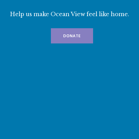
Help us make Ocean View feel like home.
DONATE