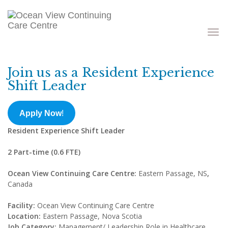
Toggle
navigati
Join us as a Resident Experience
Shift Leader
Apply Now
!
Resident Experience Shift Leader
2 Part-time (0.6 FTE)
Ocean View Continuing Care Centre:
Eastern Passage, NS
,
Canada
Facility:
Ocean View Continuing Care Centre
Location:
Eastern Passage, Nova Scotia
Job Category:
Management/ Leadership Role in Healthcare