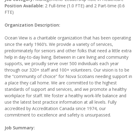
Position Available:
2 Full-time (1.0 FTE) and 2 Part-time (0.6
FTE)
Organization Description:
Ocean View is a charitable organization that has been operating
since the early 1960’s. We provide a variety of services,
predominately for seniors and other folks that need a little extra
help in day-to-day living. Between in care living and community
supports, we proudly serve over 500 individuals each year
through our 320+ staff and 100+ volunteers. Our vision is to be
the “community of choice” for Nova Scotians needing support in
a place they call home. We are committed to the highest
standards of support and services, and we promote a healthy
workplace for staff. We foster a healthy work-life balance and
use the latest best practice information at all levels. Fully
accredited by Accreditation Canada since 1974, our
commitment to excellence and safety is unsurpassed.
Job Summary: