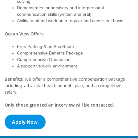
solving
Demonstrated supervisory and interpersonal
communication skills (written and oral)
Ability to attend work on a regular and consistent basis
Ocean View Offers:
Free Parking & on Bus Route
Comprehensive Benefits Package
Comprehensive Orientation
A supportive work environment
Benefits:
We offer a comprehensive compensation package
including: attractive health benefits plan, and a competitive
salary.
Only those granted an Interview will be contacted.
Apply Now
!