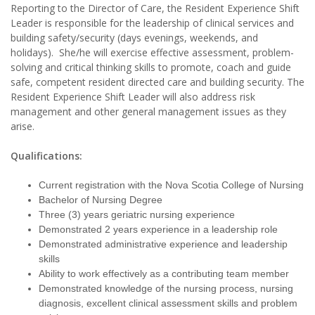
Reporting to the Director of Care, the Resident Experience Shift
Leader is responsible for the leadership of clinical services and
building safety/security (days evenings, weekends, and
holidays). She/he will exercise effective assessment, problem-
solving and critical thinking skills to promote, coach and guide
safe, competent resident directed care and building security. The
Resident Experience Shift Leader will also address risk
management and other general management issues as they
arise.
Qualifications:
Current registration with the Nova Scotia College of Nursing
Bachelor of Nursing Degree
Three (3) years geriatric nursing experience
Demonstrated 2 years experience in a leadership role
Demonstrated administrative experience and leadership
skills
Ability to work effectively as a contributing team member
Demonstrated knowledge of the nursing process, nursing
diagnosis, excellent clinical assessment skills and problem