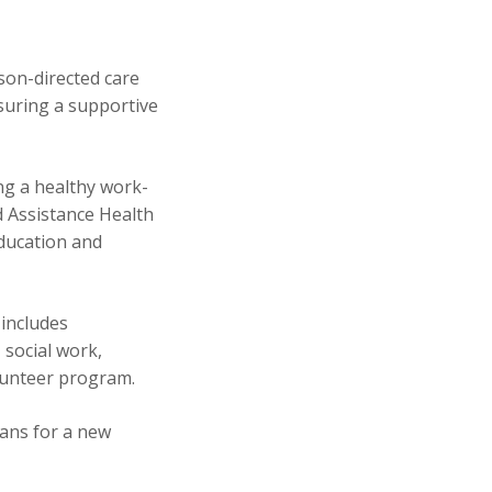
son-directed care
suring a supportive
ng a healthy work-
 Assistance Health
ducation and
 includes
 social work,
olunteer program.
lans for a new