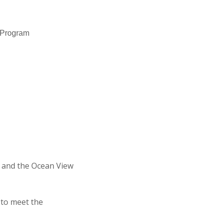
n Program
 and the Ocean View
 to meet the