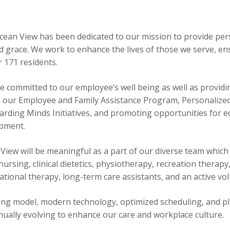
:
Ocean View has been dedicated to our mission to provide per
 grace. We work to enhance the lives of those we serve, en
 171 residents.
e committed to our employee’s well being as well as providi
h our Employee and Family Assistance Program, Personalized
rding Minds Initiatives, and promoting opportunities for e
opment.
View will be meaningful as a part of our diverse team which
ursing, clinical dietetics, physiotherapy, recreation therapy,
pational therapy, long-term care assistants, and an active v
ding model, modern technology, optimized scheduling, and p
tinually evolving to enhance our care and workplace culture.