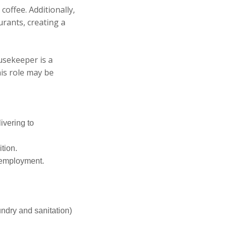
coffee. Additionally,
urants, creating a
usekeeper is a
is role may be
ivering to
tion.
f employment.
undry and sanitation)