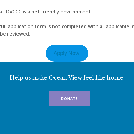
at OVCCC is a pet friendly environment.
full application form is not completed with all applicable 
t be reviewed.
Apply Now!
Help us make Ocean View feel like home.
DONATE