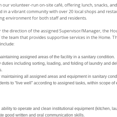
n our volunteer-run on-site café, offering lunch, snacks, and 
d in a vibrant community with over 20 local shops and resta
g environment for both staff and residents.
 the direction of the assigned Supervisor/Manager, the Ho
 the team that provides supportive services in the Home. Th
include:
ntaining assigned areas of the facility in a sanitary condition.
duties including sorting, loading, and folding of laundry and del
s.
 maintaining all assigned areas and equipment in sanitary condi
dents to “live well” according to assigned tasks, within scope o
bility to operate and clean institutional equipment (kitchen, la
e good written and oral communication skills.