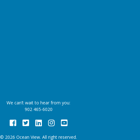
We can’t wait to hear from you:
902 465-6020
Facebook
Twitter
LinkedIn
Instagram
Youtube
© 2026 Ocean View. All right reserved.