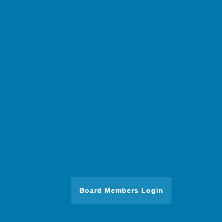
Board Members Login