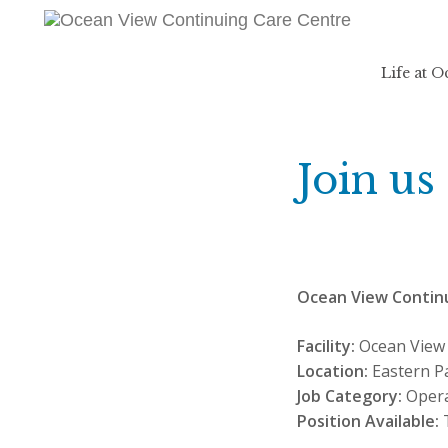
Life at 
Join us
Ocean View Contin
Facility:
Ocean View 
Location:
Eastern P
Job Category:
Opera
Position Available:
T