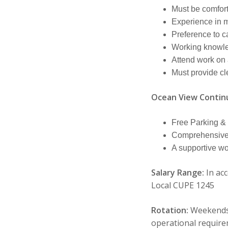
Must be comforta
Experience in m
Preference to c
Working knowle
Attend work on 
Must provide cl
Ocean View Continu
Free Parking &
Comprehensive 
A supportive w
Salary Range:
In ac
Local CUPE 1245
Rotation:
Weekends 
operational requirem