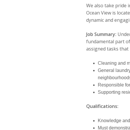
We also take pride i
Ocean View is locate
dynamic and engagin
Job Summary:
Under
fundamental part of
assigned tasks that 
Cleaning and mai
General laundry 
neighbourhood
Responsible for
Supporting resi
Qualifications:
Knowledge and a
Must demonstrat