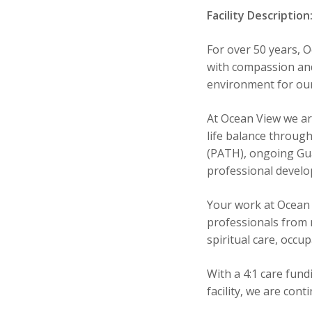
Facility Description
For over 50 years, 
with compassion and
environment for our
At Ocean View we ar
life balance throug
(PATH), ongoing Gua
professional devel
Your work at Ocean 
professionals from n
spiritual care, occu
With a 4:1 care fun
facility, we are con