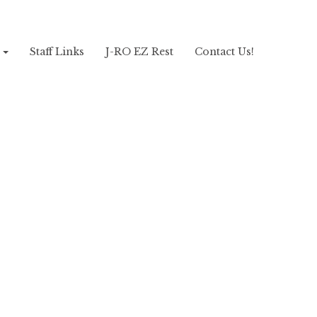
!
Staff Links
J-RO EZ Rest
Contact Us!