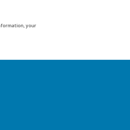
information, your