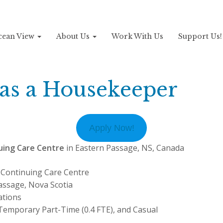
Ocean View
About Us
Work With Us
Support Us
 as a Housekeeper
Apply Now!
uing Care Centre
in Eastern Passage, NS, Canada
Continuing Care Centre
assage, Nova Scotia
tions
emporary Part-Time (0.4 FTE), and Casual