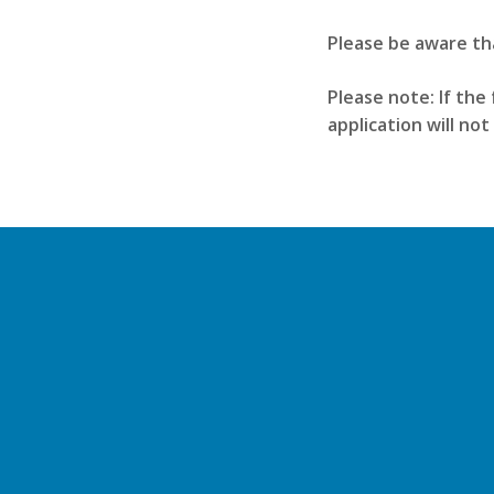
Please be aware th
Please note: If the 
application will no