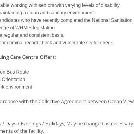
ble working with seniors with varying levels of disability.
aintaining a clean and sanitary environment.
andidates who have recently completed the National Sanitatio
dge of WHMIS legislation
a regular and consistent basis.
ear criminal record check and vulnerable sector check.
ing Care Centre Offers:
 on Bus Route
Orientation
ork environment
cordance with the Collective Agreement between Ocean View
/ Days / Evenings / Holidays; May be changed as necessary
ents of the facility.