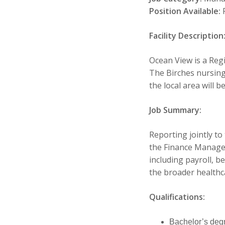
Position Available:
F
Facility Description
Ocean View is a Regi
The Birches nursing
the local area will b
Job Summary:
Reporting jointly to
the Finance Manager
including payroll, b
the broader healthca
Qualifications:
Bachelor’s deg