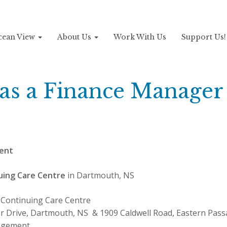
Ocean View
About Us
Work With Us
Support Us
 as a Finance Manager
ent
uing Care Centre
in Dartmouth, NS
Continuing Care Centre
r Drive, Dartmouth, NS & 1909 Caldwell Road, Eastern Pas
gement