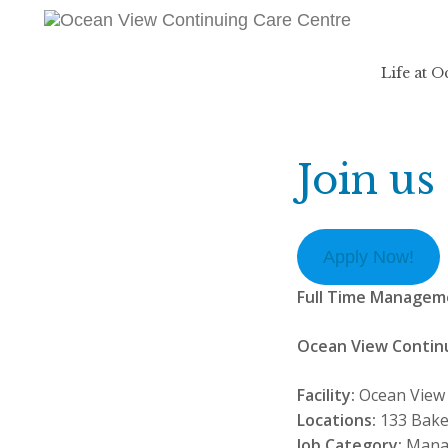
Life at 
Join us
Apply Now!
Full Time Managem
Ocean View Contin
Facility:
Ocean View 
Locations:
133 Bake
Job Category:
Mana