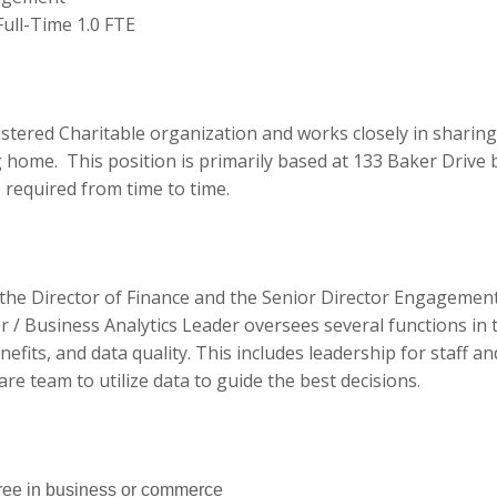
ull-Time 1.0 FTE
:
stered Charitable organization and works closely in sharing
 home. This position is primarily based at 133 Baker Drive 
e required from time to time.
 the Director of Finance and the Senior Director Engagement
 / Business Analytics Leader oversees several functions in 
enefits, and data quality. This includes leadership for staff a
re team to utilize data to guide the best decisions.
ree in business or commerce