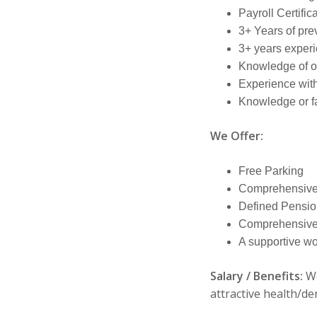
Payroll Certific
3+ Years of pre
3+ years experi
Knowledge of off
Experience wit
Knowledge or fa
We Offer:
Free Parking
Comprehensive
Defined Pensio
Comprehensive 
A supportive w
Salary / Benefits:
We
attractive health/de