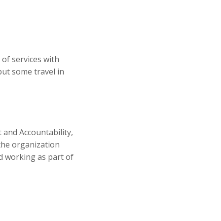
 of services with
but some travel in
 and Accountability,
the organization
nd working as part of