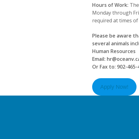
Hours of Work:
The
Monday through Frid
required at times of
Please be aware th
several animals incl
Human Resources
Email: hr@oceanv.c
Or Fax to: 902-465-
Apply Now!