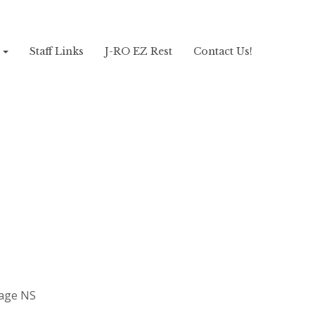
!
Staff Links
J-RO EZ Rest
Contact Us!
sage NS