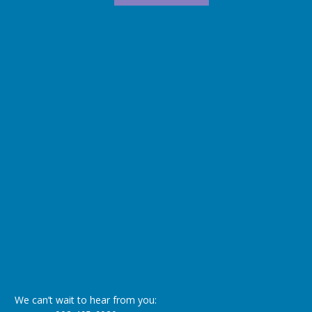
We can’t wait to hear from you: