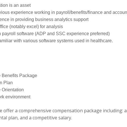
ation is an asset
vious experience working in payroll/benefits/finance and accoun
ence in providing business analytics support
ice (notably excel) for analysis
h payroll software (ADP and SSC experience preferred)
miliar with various software systems used in healthcare.
 Benefits Package
n Plan
Orientation
ork environment
 offer a comprehensive compensation package including: a
ntal plan, and a competitive salary.