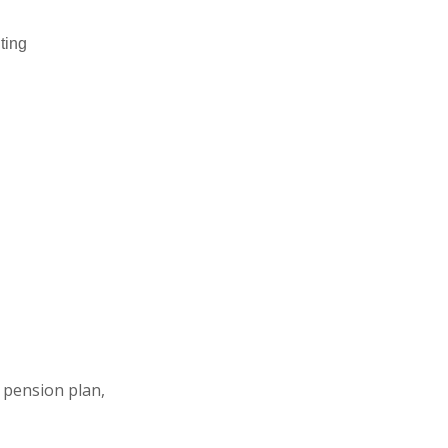
ting
 pension plan,