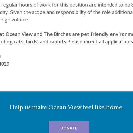
 regular hours of work for this position are intended to be 
ay. Given the scope and responsibility of the role addition
 high volume.
at Ocean View and The Birches are pet friendly environm
uding cats, birds, and rabbits.Please direct all applications
a
4929
Help us make Ocean View feel like home.
DONATE