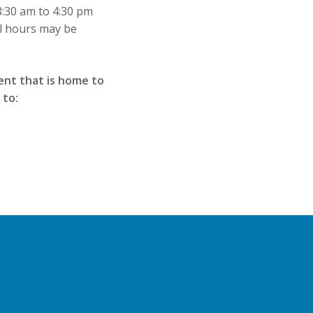
8:30 am to 4:30 pm
al hours may be
ent that is home to
 to: